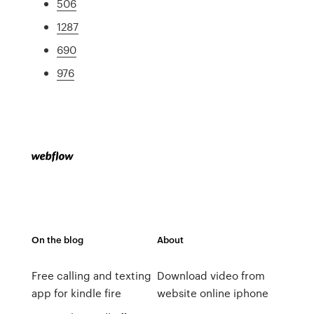
506
1287
690
976
On the blog
About
Free calling and texting
Download video from
app for kindle fire
website online iphone