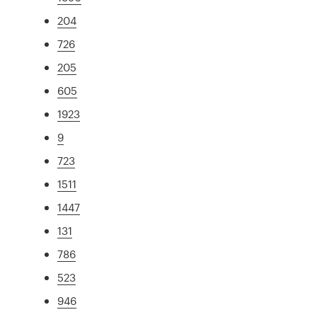
204
726
205
605
1923
9
723
1511
1447
131
786
523
946