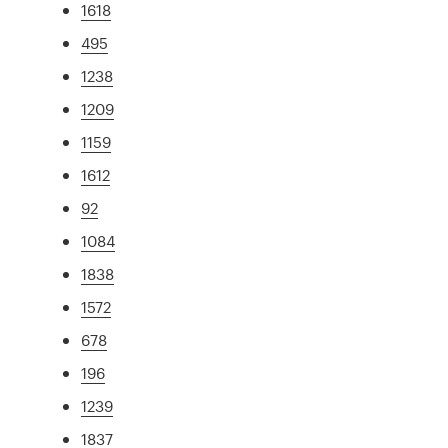
1618
495
1238
1209
1159
1612
92
1084
1838
1572
678
196
1239
1837