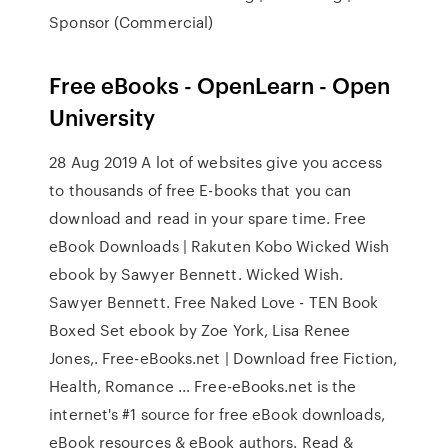
Sponsor (Commercial)
Free eBooks - OpenLearn - Open
University
28 Aug 2019 A lot of websites give you access
to thousands of free E-books that you can
download and read in your spare time. Free
eBook Downloads | Rakuten Kobo Wicked Wish
ebook by Sawyer Bennett. Wicked Wish.
Sawyer Bennett. Free Naked Love - TEN Book
Boxed Set ebook by Zoe York, Lisa Renee
Jones,. Free-eBooks.net | Download free Fiction,
Health, Romance ... Free-eBooks.net is the
internet's #1 source for free eBook downloads,
eBook resources & eBook authors. Read &