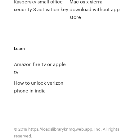
Kaspersky small office
Mac os x sierra
security 3 activation key
download without app
store
Learn
Amazon fire tv or apple
tv
How to unlock verizon
phone in india
© 2019 https://loadslibraryknmq.web.app, Inc. All rights
reserved.