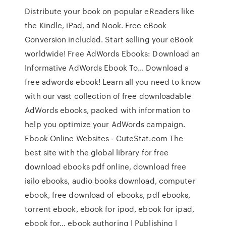
Distribute your book on popular eReaders like
the Kindle, iPad, and Nook. Free eBook
Conversion included. Start selling your eBook
worldwide! Free AdWords Ebooks: Download an
Informative AdWords Ebook To… Download a
free adwords ebook! Learn all you need to know
with our vast collection of free downloadable
AdWords ebooks, packed with information to
help you optimize your AdWords campaign.
Ebook Online Websites - CuteStat.com The
best site with the global library for free
download ebooks pdf online, download free
isilo ebooks, audio books download, computer
ebook, free download of ebooks, pdf ebooks,
torrent ebook, ebook for ipod, ebook for ipad,
ebook for… ebook authoring | Publishing |