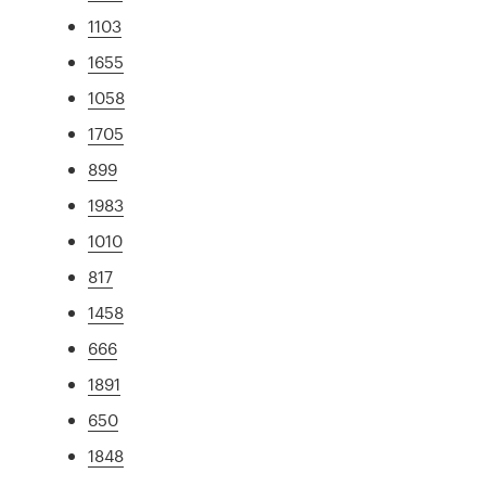
1103
1655
1058
1705
899
1983
1010
817
1458
666
1891
650
1848