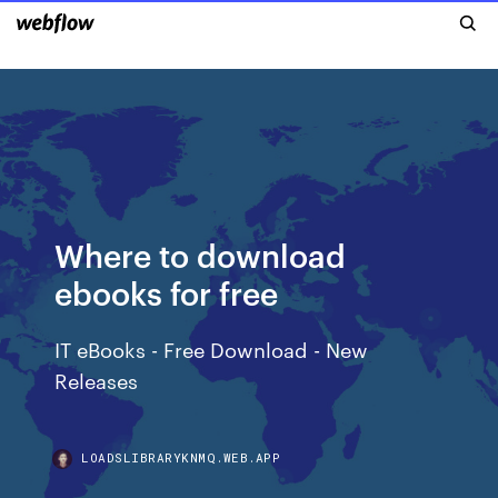
Where to download
ebooks for free
IT eBooks - Free Download - New
Releases
LOADSLIBRARYKNMQ.WEB.APP