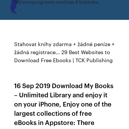
Antivirenprogramm windows 8 kostenlos
Stahovat knihy zdarma + žádné peníze +
žádná registrace… 29 Best Websites to
Download Free Ebooks | TCK Publishing
16 Sep 2019 Download My Books
– Unlimited Library and enjoy it
on your iPhone, Enjoy one of the
largest collections of free
eBooks in Appstore: There