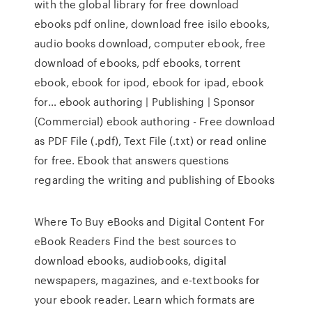
with the global library for free download
ebooks pdf online, download free isilo ebooks,
audio books download, computer ebook, free
download of ebooks, pdf ebooks, torrent
ebook, ebook for ipod, ebook for ipad, ebook
for… ebook authoring | Publishing | Sponsor
(Commercial) ebook authoring - Free download
as PDF File (.pdf), Text File (.txt) or read online
for free. Ebook that answers questions
regarding the writing and publishing of Ebooks
Where To Buy eBooks and Digital Content For
eBook Readers Find the best sources to
download ebooks, audiobooks, digital
newspapers, magazines, and e-textbooks for
your ebook reader. Learn which formats are