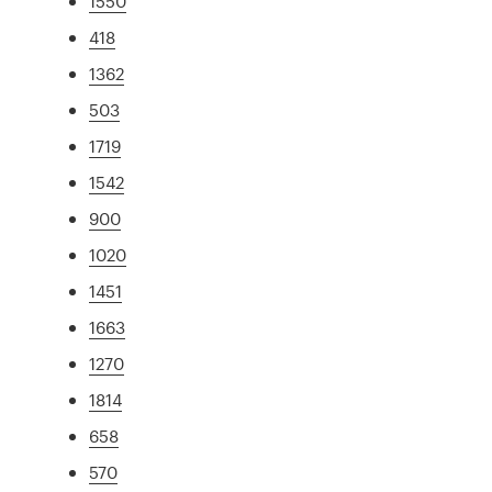
1550
418
1362
503
1719
1542
900
1020
1451
1663
1270
1814
658
570