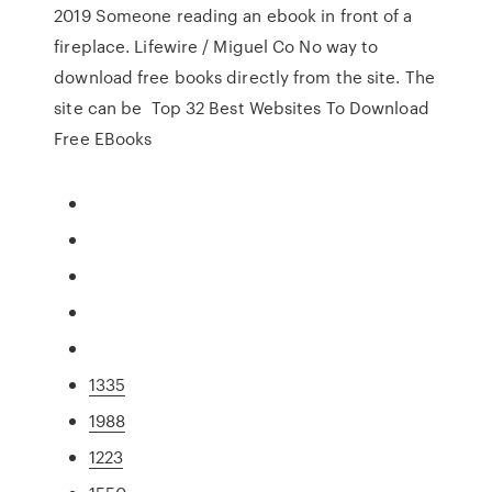
2019 Someone reading an ebook in front of a
fireplace. Lifewire / Miguel Co No way to
download free books directly from the site. The
site can be Top 32 Best Websites To Download
Free EBooks
1335
1988
1223