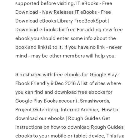
supported before visiting. IT eBooks - Free
Download - New Releases IT eBooks - Free
Download eBooks Library FreeBookSpot |
Download e-books for free For adding new free
ebook you should enter some info about the
book and link(s) to it. If you have no link - never
mind - may be other members will help you.
9 best sites with free ebooks for Google Play -
Ebook Friendly 9 Dec 2016 A list of sites where
you can find and download free ebooks for
Google Play Books account. Smashwords,
Project Gutenberg, Internet Archive, How to
download our ebooks | Rough Guides Get
instructions on how to download Rough Guides
ebooks to your mobile or tablet device, This is a