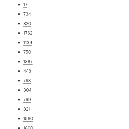
17
734
820
1762
1139
750
1387
448
763
304
799
821
1560
1890