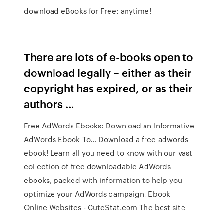
download eBooks for Free: anytime!
There are lots of e-books open to
download legally – either as their
copyright has expired, or as their
authors …
Free AdWords Ebooks: Download an Informative
AdWords Ebook To… Download a free adwords
ebook! Learn all you need to know with our vast
collection of free downloadable AdWords
ebooks, packed with information to help you
optimize your AdWords campaign. Ebook
Online Websites - CuteStat.com The best site