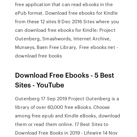
free application that can read ebooks in the
ePub format. Download free ebooks for Kindle
from these 12 sites 9 Dec 2016 Sites where you
can download free ebooks for Kindle: Project
Gutenberg, Smashwords, Internet Archive,
Munseys, Baen Free Library, Free ebooks net -
download free books
Download Free Ebooks - 5 Best
Sites - YouTube
Gutenberg 17 Sep 2019 Project Gutenberg is a
library of over 60,000 free eBooks. Choose
among free epub and Kindle eBooks, download
them or read them online. 17 Best Sites to
Download Free Books in 2019 - Lifewire 14 Nov