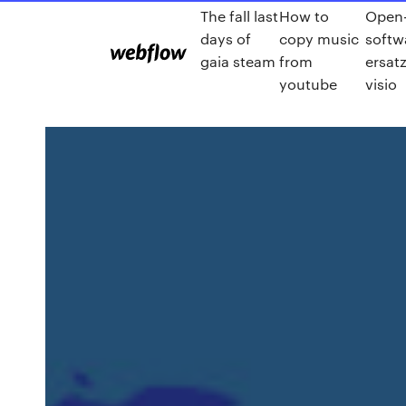
The fall last
How to
Open-
days of
copy music
softw
gaia steam
from
ersatz
youtube
visio