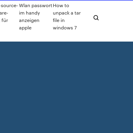
source-
Wlan passwort
How to
are-
im handy
unpack a tar
 für
anzeigen
file in
apple
windows 7