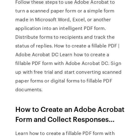
Follow these steps to use Adobe Acrobat to
turn a scanned paper form or a simple form
made in Microsoft Word, Excel, or another
application into an intelligent PDF form.
Distribute forms to recipients and track the
status of replies. How to create a fillable PDF |
Adobe Acrobat DC Learn how to create a
fillable PDF form with Adobe Acrobat DC. Sign
up with free trial and start converting scanned
paper forms or digital forms to fillable PDF
documents.
How to Create an Adobe Acrobat
Form and Collect Responses…
Learn how to create a fillable PDF form with