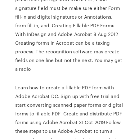
signature field must be make sure either Form
fill-in and digital signatures or Annotations,
form fill-in, and Creating Fillable PDF Forms
With InDesign and Adobe Acrobat 8 Aug 2012
Creating forms in Acrobat can be a taxing
process. The recognition software may create
fields on one line but not the next. You may get
a radio
Learn how to create a fillable PDF form with
Adobe Acrobat DC. Sign up with free trial and
start converting scanned paper forms or digital
forms to fillable PDF Create and distribute PDF
forms using Adobe Acrobat 31 Oct 2019 Follow
these steps to use Adobe Acrobat to turn a