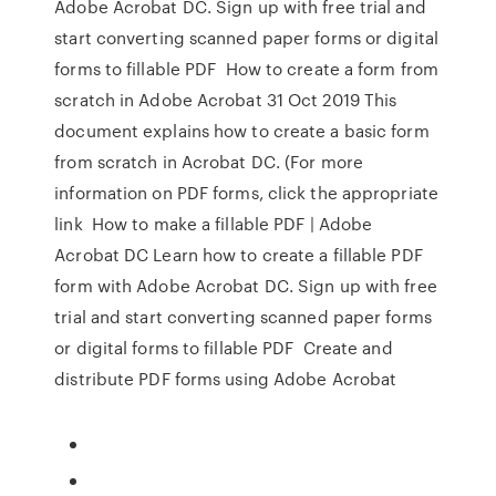
Adobe Acrobat DC. Sign up with free trial and
start converting scanned paper forms or digital
forms to fillable PDF How to create a form from
scratch in Adobe Acrobat 31 Oct 2019 This
document explains how to create a basic form
from scratch in Acrobat DC. (For more
information on PDF forms, click the appropriate
link How to make a fillable PDF | Adobe
Acrobat DC Learn how to create a fillable PDF
form with Adobe Acrobat DC. Sign up with free
trial and start converting scanned paper forms
or digital forms to fillable PDF Create and
distribute PDF forms using Adobe Acrobat