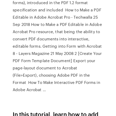
forms), introduced in the PDF 1.2 format
specification and included How to Make a PDF
Editable in Adobe Acrobat Pro - Techwalla 25
Sep 2018 How to Make a PDF Editable in Adobe
Acrobat Pro resource, that being the ability to
convert PDF documents into interactive,
editable forms. Getting into Form with Acrobat
8 - Layers Magazine 21 May 2008 2 [Create Your
PDF Form Template Document] Export your
page-layout document to Acrobat
(File>Export), choosing Adobe PDF in the
Format How To Make Interactive PDF Forms in
Adobe Acrobat ...
In this tutorial, learn how to add