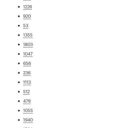
1226
920
53
1355
1803
1047
656
236
1113
512
479
1055
1940