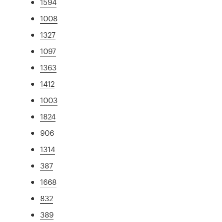
1594
1008
1327
1097
1363
1412
1003
1824
906
1314
387
1668
832
389