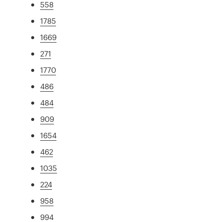
558
1785
1669
271
1770
486
484
909
1654
462
1035
224
958
994