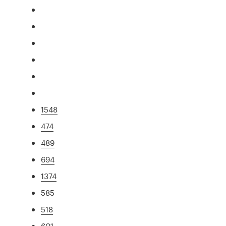
1548
474
489
694
1374
585
518
601