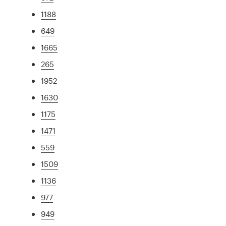
1188
649
1665
265
1952
1630
1175
1471
559
1509
1136
977
949