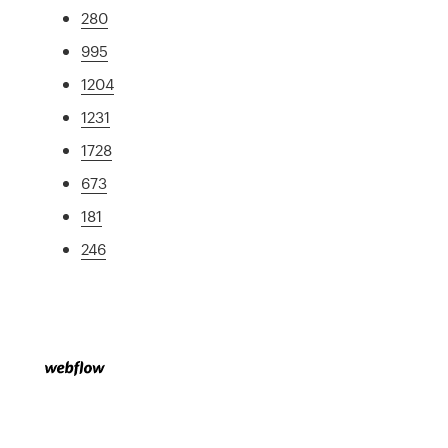
280
995
1204
1231
1728
673
181
246