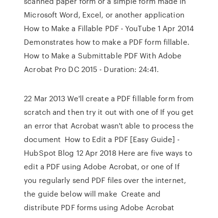
scanned paper form or a simple form made in
Microsoft Word, Excel, or another application
How to Make a Fillable PDF - YouTube 1 Apr 2014
Demonstrates how to make a PDF form fillable.
How to Make a Submittable PDF With Adobe
Acrobat Pro DC 2015 - Duration: 24:41.
22 Mar 2013 We'll create a PDF fillable form from
scratch and then try it out with one of If you get
an error that Acrobat wasn't able to process the
document How to Edit a PDF [Easy Guide] -
HubSpot Blog 12 Apr 2018 Here are five ways to
edit a PDF using Adobe Acrobat, or one of If
you regularly send PDF files over the internet,
the guide below will make Create and
distribute PDF forms using Adobe Acrobat