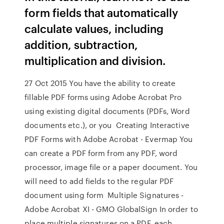
form fields that automatically
calculate values, including
addition, subtraction,
multiplication and division.
27 Oct 2015 You have the ability to create
fillable PDF forms using Adobe Acrobat Pro
using existing digital documents (PDFs, Word
documents etc.), or you Creating Interactive
PDF Forms with Adobe Acrobat - Evermap You
can create a PDF form from any PDF, word
processor, image file or a paper document. You
will need to add fields to the regular PDF
document using form Multiple Signatures -
Adobe Acrobat XI - GMO GlobalSign In order to
place multiple signatures on a PDF, each