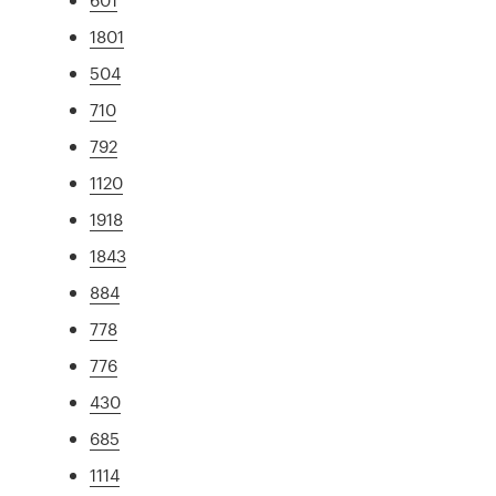
1801
504
710
792
1120
1918
1843
884
778
776
430
685
1114