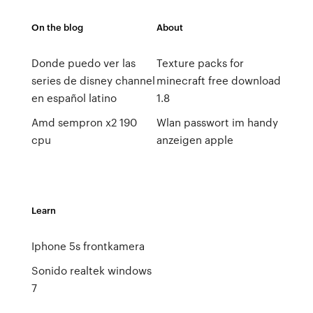
On the blog
About
Donde puedo ver las
Texture packs for
series de disney channel
minecraft free download
en español latino
1.8
Amd sempron x2 190
Wlan passwort im handy
cpu
anzeigen apple
Learn
Iphone 5s frontkamera
Sonido realtek windows
7