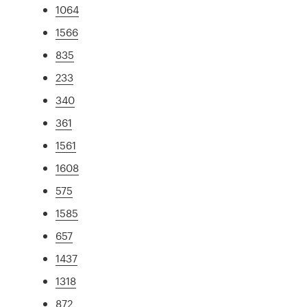
1064
1566
835
233
340
361
1561
1608
575
1585
657
1437
1318
872