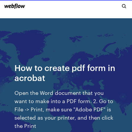
How to create pdf form in
acrobat
Open the Word document that you
want to make into a PDF form. 2. Go to
File -> Print, make sure "Adobe PDF" is
selected as your printer, and then click
the Print