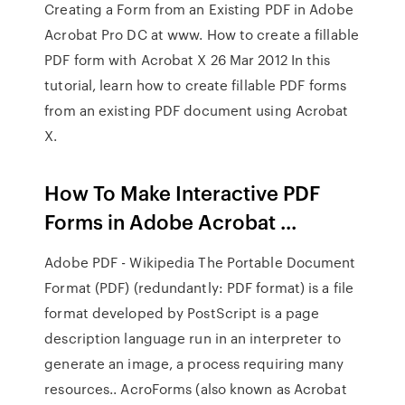
Creating a Form from an Existing PDF in Adobe
Acrobat Pro DC at www. How to create a fillable
PDF form with Acrobat X 26 Mar 2012 In this
tutorial, learn how to create fillable PDF forms
from an existing PDF document using Acrobat
X.
How To Make Interactive PDF
Forms in Adobe Acrobat ...
Adobe PDF - Wikipedia The Portable Document
Format (PDF) (redundantly: PDF format) is a file
format developed by PostScript is a page
description language run in an interpreter to
generate an image, a process requiring many
resources.. AcroForms (also known as Acrobat