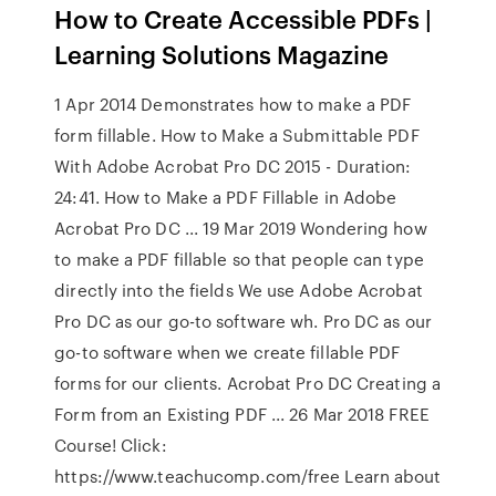
How to Create Accessible PDFs |
Learning Solutions Magazine
1 Apr 2014 Demonstrates how to make a PDF
form fillable. How to Make a Submittable PDF
With Adobe Acrobat Pro DC 2015 - Duration:
24:41. How to Make a PDF Fillable in Adobe
Acrobat Pro DC ... 19 Mar 2019 Wondering how
to make a PDF fillable so that people can type
directly into the fields We use Adobe Acrobat
Pro DC as our go-to software wh. Pro DC as our
go-to software when we create fillable PDF
forms for our clients. Acrobat Pro DC Creating a
Form from an Existing PDF ... 26 Mar 2018 FREE
Course! Click:
https://www.teachucomp.com/free Learn about