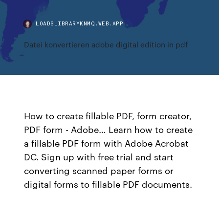
LOADSLIBRARYKNMQ.WEB.APP
Datei konvertieren adobe digital edition in pdf
How to create fillable PDF, form creator,
PDF form - Adobe… Learn how to create
a fillable PDF form with Adobe Acrobat
DC. Sign up with free trial and start
converting scanned paper forms or
digital forms to fillable PDF documents.